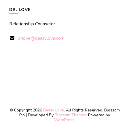
DR. LOVE
Relationship Counselor
drlove@beazylove.com
© Copyright 2026
Beazy Love
. All Rights Reserved.
Blossom
Pin | Developed By
Blossom Themes
. Powered by
WordPress
.