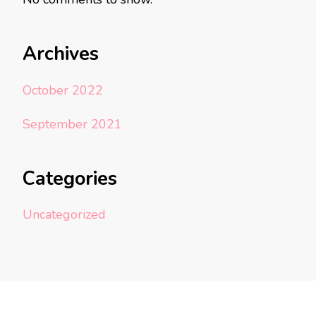
Archives
October 2022
September 2021
Categories
Uncategorized