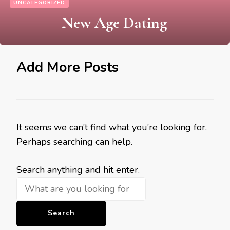
UNCATEGORIZED
New Age Dating
Add More Posts
It seems we can’t find what you’re looking for.
Perhaps searching can help.
Looking
Search anything and hit enter.
for
Something?