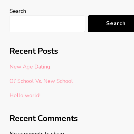
Search
Search
Recent Posts
New Age Dating
Ol’ School Vs. New School
Hello world!
Recent Comments
No comments to show.