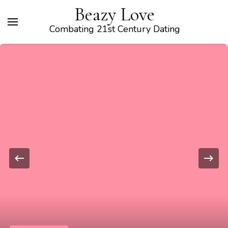
Beazy Love
Combating 21st Century Dating